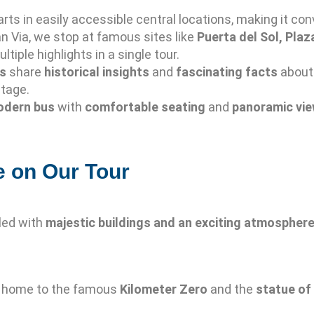
rts in easily accessible central locations, making it conv
n Via, we stop at famous sites like
Puerta del Sol, Plaz
ltiple highlights in a single tour.
es
share
historical insights
and
fascinating facts
about 
itage.
dern bus
with
comfortable seating
and
panoramic vi
e on Our Tour
illed with
majestic buildings and an exciting atmospher
, home to the famous
Kilometer Zero
and the
statue of