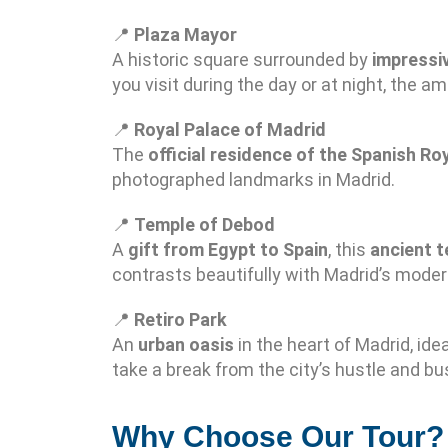
📍
Plaza Mayor
A historic square surrounded by
impressiv
you visit during the day or at night, the am
📍
Royal Palace of Madrid
The
official residence of the Spanish Ro
photographed landmarks in Madrid.
📍
Temple of Debod
A
gift from Egypt to Spain
, this
ancient 
contrasts beautifully with Madrid’s mode
📍
Retiro Park
An
urban oasis
in the heart of Madrid, idea
take a break from the city’s hustle and bus
Why Choose Our Tour?