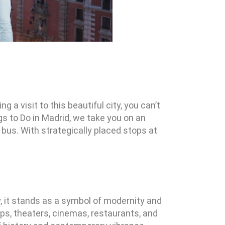
g a visit to this beautiful city, you can’t
gs to Do in Madrid, we take you on an
bus. With strategically placed stops at
ay, it stands as a symbol of modernity and
hops, theaters, cinemas, restaurants, and