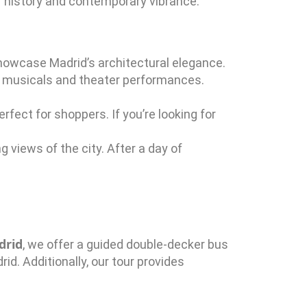
 of history and contemporary vibrance.
 showcase Madrid’s architectural elegance.
 musicals and theater performances.
rfect for shoppers. If you’re looking for
g views of the city. After a day of
drid
, we offer a guided double-decker bus
id. Additionally, our tour provides