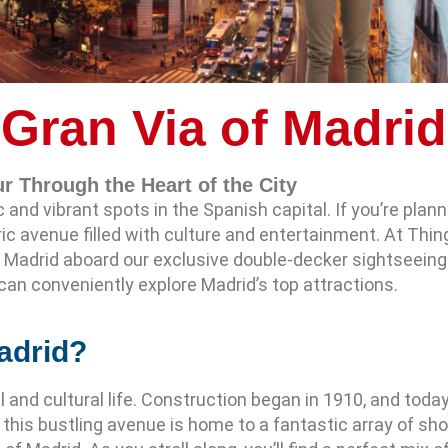
Gran Via of Madrid
r Through the Heart of the City
and vibrant spots in the Spanish capital. If you’re plannin
ric avenue filled with culture and entertainment. At Thin
 Madrid aboard our exclusive double-decker sightseeing 
can conveniently explore Madrid’s top attractions.
adrid?
al and cultural life. Construction began in 1910, and tod
s, this bustling avenue is home to a fantastic array of s