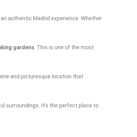
or an authentic Madrid experience. Whether
aking gardens
. This is one of the most
serene and picturesque location that
ul surroundings. It’s the perfect place to