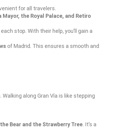
enient for all travelers.
a Mayor, the Royal Palace, and Retiro
each stop. With their help, you’ll gain a
ews
of Madrid. This ensures a smooth and
e
. Walking along Gran Vía is like stepping
 the Bear and the Strawberry Tree
. It’s a