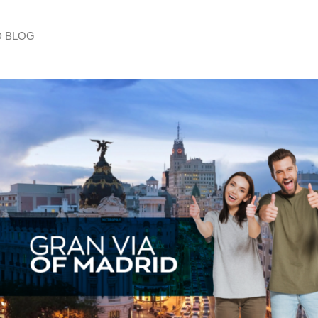
D BLOG