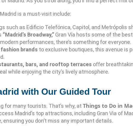
 of Madrid. As you stroll along, you’ll find a perfect mix
adrid is a must-visit include:
ngs such as Edificio Telefónica, Capitol, and Metrópolis
as
“Madrid’s Broadway,”
Gran Vía hosts some of the best
 modern performances, there’s something for everyone.
l fashion brands
to exclusive boutiques, this avenue is pe
d.
staurants, bars, and rooftop terraces
offer breathtakin
eal while enjoying the city’s lively atmosphere.
adrid with Our Guided Tour
Things to Do in Ma
g for many tourists. That’s why, at
cess Madrid’s top attractions, including Gran Via of Madr
, ensuring you don’t miss any important details.