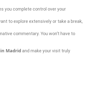
es you complete control over your
ant to explore extensively or take a break,
rmative commentary. You won’t have to
 in Madrid
and make your visit truly