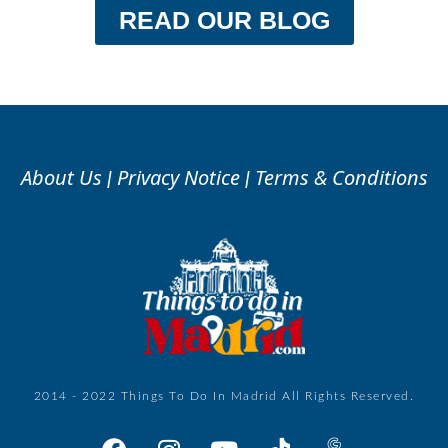
READ OUR BLOG
About Us
Privacy Notice
Terms & Conditions
|
|
2014 - 2022 Things To Do In Madrid All Rights Reserved.