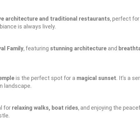
e architecture and traditional restaurants
, perfect f
biance is always lively.
yal Family
, featuring
stunning architecture
and
breatht
temple
is the perfect spot for a
magical sunset
. It’s a 
rn landscape.
l for
relaxing walks, boat rides
, and enjoying the peacef
tle.