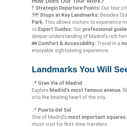
How Does Our Tour Work?
🚏
Strategic Departure Points:
Our tour sta
🗺️
Stops at Key Landmarks:
Besides Gra
Park
. This allows visitors to experience mu
📜
Expert Guides:
Our
professional guid
deeper understanding of Madrid’s rich her
🚌
Comfort & Accessibility:
Travel in a
mo
enjoyable sightseeing experience.
Landmarks You Will Se
📍
Gran Via of Madrid
Explore
Madrid’s most famous avenue
, f
into the beating heart of the city.
📍
Puerta del Sol
One of Madrid’s
most important squares
must-visit for first-time travelers.