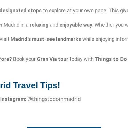
designated stops
to explore at your own pace. This giv
r Madrid in a
relaxing
and
enjoyable way
. Whether you w
 visit
Madrid’s must-see landmarks
while enjoying info
Things to Do
fore?
Book your
Gran Via tour
today with
id Travel Tips!
@thingstodoinmadrid

Instagram: