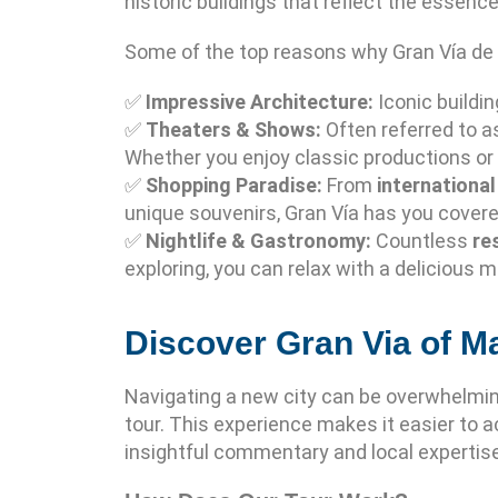
historic buildings that reflect the essence
Some of the top reasons why Gran Vía de M
✅
Impressive Architecture:
Iconic buildi
✅
Theaters & Shows:
Often referred to 
Whether you enjoy classic productions or
✅
Shopping Paradise:
From
internationa
unique souvenirs, Gran Vía has you covere
✅
Nightlife & Gastronomy:
Countless
re
exploring, you can relax with a delicious m
Discover Gran Via of M
Navigating a new city can be overwhelmin
tour. This experience makes it easier to ac
insightful commentary and local expertise