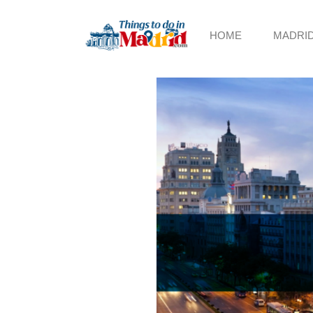
HOME
MADRI