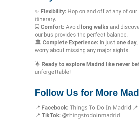
✨
Flexibility:
Hop on and off at any of our
itinerary.
🚍
Comfort:
Avoid
long walks
and discove
our bus provides the perfect balance.
🏛️
Complete Experience:
In just
one day
,
worry about missing any major sights.
🌟
Ready to explore Madrid like never be
unforgettable!
Follow Us for More Madr
Things To Do In Madrid
📍
Facebook:

@thingstodoinmadrid
📍
TikTok: