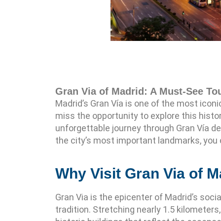
Gran Via of Madrid: A Must-See Tou
Madrid’s Gran Vía is one of the most iconic 
miss the opportunity to explore this histo
unforgettable journey through Gran Vía de
the city’s most important landmarks, you 
Why Visit Gran Via of M
Gran Via is the epicenter of Madrid’s soci
tradition. Stretching nearly 1.5 kilometer