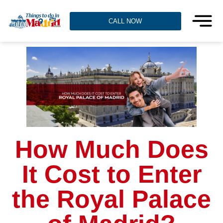
CALL NOW
How Much Does
It Cost to Enter
the Royal Palace