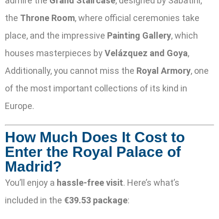
admire the
Grand Staircase
, designed by Sabatini,
the
Throne Room
, where official ceremonies take
place, and the impressive
Painting Gallery
, which
houses masterpieces by
Velázquez and Goya
,
Additionally, you cannot miss the
Royal Armory
, one
of the most important collections of its kind in
Europe.
How Much Does It Cost to
Enter the Royal Palace of
Madrid?
You’ll enjoy a
hassle-free visit
. Here’s what’s
included in the
€39.53 package
: