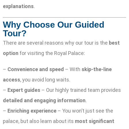
explanations
.
Why Choose Our Guided
Tour?
There are several reasons why our tour is the
best
option
for visiting the Royal Palace:
–
Convenience and speed
– With
skip-the-line
access
, you avoid long waits.
–
Expert guides
– Our highly trained team provides
detailed and engaging information
.
–
Enriching experience
– You won’t just see the
palace, but also learn about its
most significant