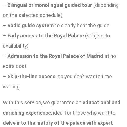
–
Bilingual or monolingual guided tour
(depending
on the selected schedule).
–
Radio guide system
to clearly hear the guide.
–
Early access to the Royal Palace
(subject to
availability).
–
Admission to the Royal Palace of Madrid
at no
extra cost.
–
Skip-the-line access
, so you don’t waste time
waiting.
With this service, we guarantee an
educational and
enriching experience
, ideal for those who want to
delve into the history of the palace with expert