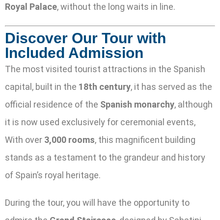
Royal Palace
, without the long waits in line.
Discover Our Tour with
Included Admission
The most visited tourist attractions in the Spanish
capital, built in the
18th century
, it has served as the
official residence of the
Spanish monarchy
, although
it is now used exclusively for ceremonial events,
With over
3,000 rooms
, this magnificent building
stands as a testament to the grandeur and history
of Spain’s royal heritage.
During the tour, you will have the opportunity to