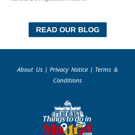
READ OUR BLOG
About Us
Privacy Notice
Terms &
|
|
Conditions