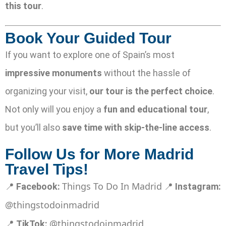
this tour
.
Book Your Guided Tour
If you want to explore one of Spain’s most
impressive monuments
without the hassle of
organizing your visit,
our tour is the perfect choice
.
Not only will you enjoy a
fun and educational tour
,
but you’ll also
save time with skip-the-line access
.
Follow Us for More Madrid
Travel Tips!
Things To Do In Madrid
📍
Facebook:
📍
Instagram:
@thingstodoinmadrid
@thingstodoinmadrid
📍
TikTok: