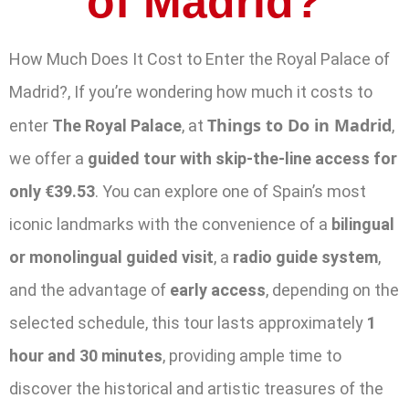
of Madrid?
How Much Does It Cost to Enter the Royal Palace of
Madrid?, If you’re wondering how much it costs to
Things to Do in Madrid
enter
The Royal Palace
, at
,
we offer a
guided tour with skip-the-line access for
only €39.53
. You can explore one of Spain’s most
iconic landmarks with the convenience of a
bilingual
or monolingual guided visit
, a
radio guide system
,
and the advantage of
early access
, depending on the
selected schedule, this tour lasts approximately
1
hour and 30 minutes
, providing ample time to
discover the historical and artistic treasures of the