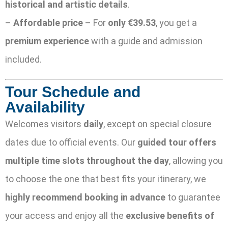
historical and artistic details
.
–
Affordable price
– For
only €39.53
, you get a
premium experience
with a guide and admission
included.
Tour Schedule and
Availability
Welcomes visitors
daily
, except on special closure
dates due to official events. Our
guided tour offers
multiple time slots throughout the day
, allowing you
to choose the one that best fits your itinerary, we
highly recommend booking in advance
to guarantee
your access and enjoy all the
exclusive benefits of