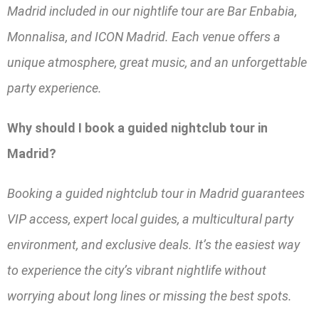
Madrid included in our nightlife tour are Bar Enbabia,
Monnalisa, and ICON Madrid. Each venue offers a
unique atmosphere, great music, and an unforgettable
party experience.
Why should I book a guided nightclub tour in
Madrid?
Booking a guided nightclub tour in Madrid guarantees
VIP access, expert local guides, a multicultural party
environment, and exclusive deals. It’s the easiest way
to experience the city’s vibrant nightlife without
worrying about long lines or missing the best spots.