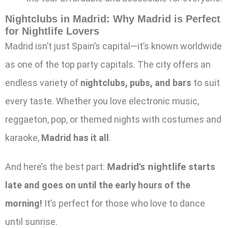
Nightclubs in Madrid:
Why Madrid is Perfect
for Nightlife Lovers
Madrid isn’t just Spain’s capital—it’s known worldwide
as one of the top party capitals. The city offers an
endless variety of
nightclubs, pubs, and bars
to suit
every taste. Whether you love electronic music,
reggaeton, pop, or themed nights with costumes and
karaoke,
Madrid has it all
.
Madrid’s nightlife
And here’s the best part:
starts
late and goes on until the early hours of the
morning!
It’s perfect for those who love to dance
until sunrise.