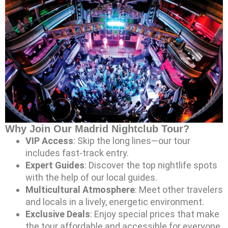
Why Join Our Madrid Nightclub Tour?
VIP Access
: Skip the long lines—our tour
includes fast-track entry.
Expert Guides
: Discover the top nightlife spots
with the help of our local guides.
Multicultural Atmosphere
: Meet other travelers
and locals in a lively, energetic environment.
Exclusive Deals
: Enjoy special prices that make
the tour affordable and accessible for everyone.