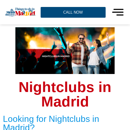
CALL NOW
Nightclubs in
Madrid
Looking for Nightclubs in
Madrid?