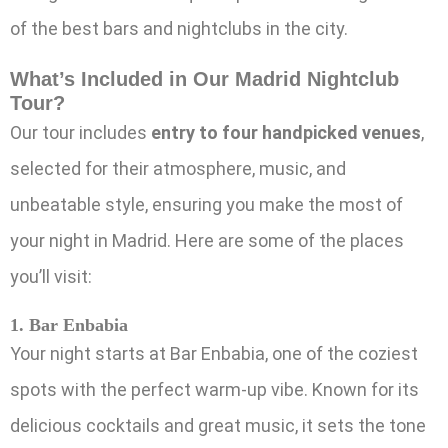
of the best bars and nightclubs in the city.
What’s Included in Our Madrid Nightclub
Tour?
Our tour includes
entry to four handpicked venues
,
selected for their atmosphere, music, and
unbeatable style, ensuring you make the most of
your night in Madrid. Here are some of the places
you’ll visit:
1. Bar Enbabia
Your night starts at Bar Enbabia, one of the coziest
spots with the perfect warm-up vibe. Known for its
delicious cocktails and great music, it sets the tone