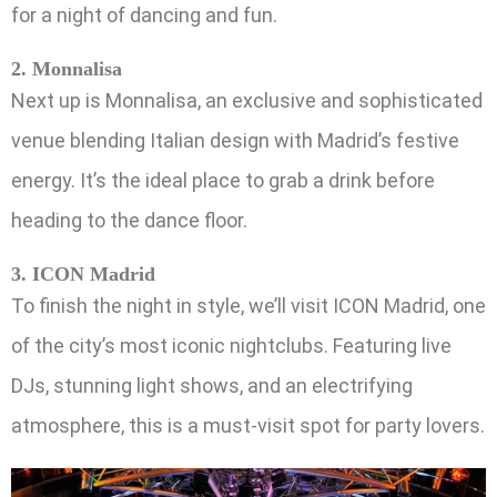
for a night of dancing and fun.
2. Monnalisa
Next up is Monnalisa, an exclusive and sophisticated
venue blending Italian design with Madrid’s festive
energy. It’s the ideal place to grab a drink before
heading to the dance floor.
3. ICON Madrid
To finish the night in style, we’ll visit ICON Madrid, one
of the city’s most iconic nightclubs. Featuring live
DJs, stunning light shows, and an electrifying
atmosphere, this is a must-visit spot for party lovers.