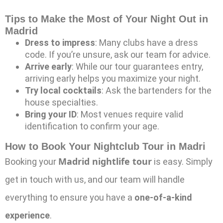
Tips to Make the Most of Your Night Out in
Madrid
Dress to impress
: Many clubs have a dress
code. If you’re unsure, ask our team for advice.
Arrive early
: While our tour guarantees entry,
arriving early helps you maximize your night.
Try local cocktails
: Ask the bartenders for the
house specialties.
Bring your ID
: Most venues require valid
identification to confirm your age.
How to Book Your Nightclub Tour in Madri
Madrid nightlife tour
Booking your
is easy. Simply
get in touch with us, and our team will handle
everything to ensure you have a
one-of-a-kind
experience
.