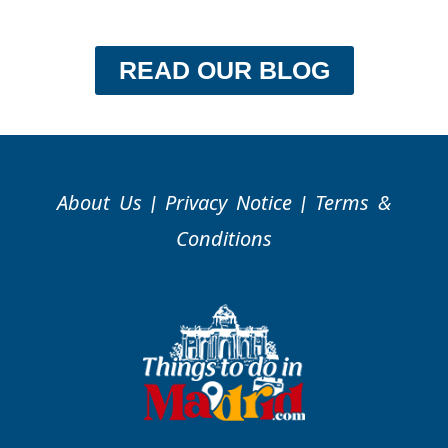
READ OUR BLOG
About Us
Privacy Notice
Terms &
|
|
Conditions