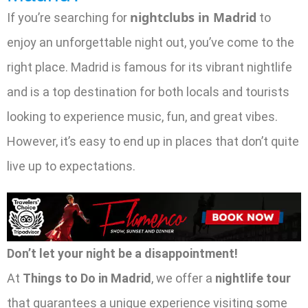
nightclubs in Madrid
If you’re searching for
to
enjoy an unforgettable night out, you’ve come to the
right place. Madrid is famous for its vibrant nightlife
and is a top destination for both locals and tourists
looking to experience music, fun, and great vibes.
However, it’s easy to end up in places that don’t quite
live up to expectations.
Don’t let your night be a disappointment!
At
Things to Do in Madrid
, we offer a
nightlife tour
that guarantees a unique experience visiting some