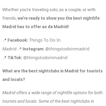
Whether you’re traveling solo, as a couple, or with
friends,
we’re ready to show you the best nightlife
Madrid has to offer
.
as de Madrid!
Things To Do In
📍
Facebook:
Madrid
@thingstodoinmadrid
📍
Instagram:
@thingstodoinmadrid
📍
TikTok:
What are the best nightclubs in Madrid for tourists
and locals?
Madrid offers a wide range of nightlife options for both
tourists and locals. Some of the best nightclubs in