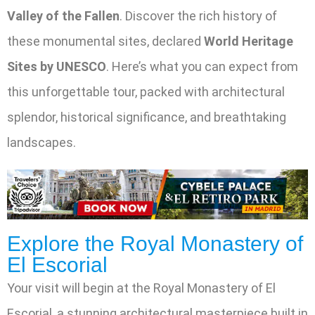
Valley of the Fallen
. Discover the rich history of
these monumental sites, declared
World Heritage
Sites by UNESCO
. Here’s what you can expect from
this unforgettable tour, packed with architectural
splendor, historical significance, and breathtaking
landscapes.
Explore the Royal Monastery of
El Escorial
Your visit will begin at the Royal Monastery of El
Escorial, a stunning architectural masterpiece built in