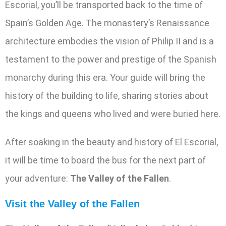
Escorial, you’ll be transported back to the time of
Spain’s Golden Age. The monastery’s Renaissance
architecture embodies the vision of Philip II and is a
testament to the power and prestige of the Spanish
monarchy during this era. Your guide will bring the
history of the building to life, sharing stories about
the kings and queens who lived and were buried here.
After soaking in the beauty and history of El Escorial,
it will be time to board the bus for the next part of
your adventure:
The Valley of the Fallen
.
Visit the Valley of the Fallen