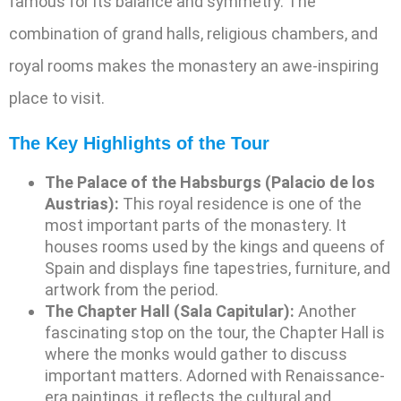
famous for its balance and symmetry. The
combination of grand halls, religious chambers, and
royal rooms makes the monastery an awe-inspiring
place to visit.
The Key Highlights of the Tour
The Palace of the Habsburgs (Palacio de los
Austrias):
This royal residence is one of the
most important parts of the monastery. It
houses rooms used by the kings and queens of
Spain and displays fine tapestries, furniture, and
artwork from the period.
The Chapter Hall (Sala Capitular):
Another
fascinating stop on the tour, the Chapter Hall is
where the monks would gather to discuss
important matters. Adorned with Renaissance-
era paintings, it reflects the cultural and