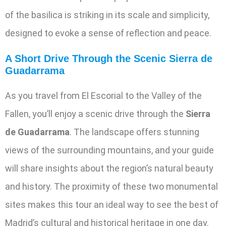
of the basilica is striking in its scale and simplicity,
designed to evoke a sense of reflection and peace.
A Short Drive Through the Scenic Sierra de
Guadarrama
As you travel from El Escorial to the Valley of the
Fallen, you’ll enjoy a scenic drive through the
Sierra
de Guadarrama
. The landscape offers stunning
views of the surrounding mountains, and your guide
will share insights about the region’s natural beauty
and history. The proximity of these two monumental
sites makes this tour an ideal way to see the best of
Madrid’s cultural and historical heritage in one day.