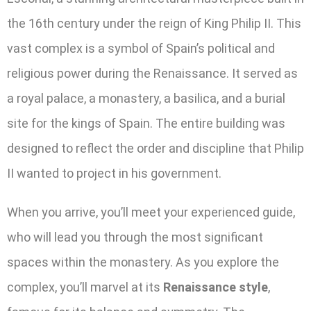
the 16th century under the reign of King Philip II. This
vast complex is a symbol of Spain’s political and
religious power during the Renaissance. It served as
a royal palace, a monastery, a basilica, and a burial
site for the kings of Spain. The entire building was
designed to reflect the order and discipline that Philip
II wanted to project in his government.
When you arrive, you’ll meet your experienced guide,
who will lead you through the most significant
spaces within the monastery. As you explore the
complex, you’ll marvel at its
Renaissance style
,