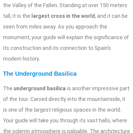
the Valley of the Fallen. Standing at over 150 meters
tall, it is the
largest cross in the world
, and it can be
seen from miles away. As you approach the
monument, your guide will explain the significance of
its construction and its connection to Spain’s
modern history.
The Underground Basilica
The
underground basilica
is another impressive part
of the tour. Carved directly into the mountainside, it
is one of the largest religious spaces in the world.
Your guide will take you through its vast halls, where
the solemn atmosphere is palpable. The architecture