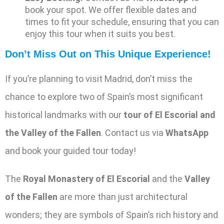
book your spot. We offer flexible dates and
times to fit your schedule, ensuring that you can
enjoy this tour when it suits you best.
Don’t Miss Out on This Unique Experience!
If you’re planning to visit Madrid, don’t miss the
chance to explore two of Spain’s most significant
historical landmarks with our
tour of El Escorial and
the Valley of the Fallen
. Contact us via
WhatsApp
and book your guided tour today!
The
Royal Monastery of El Escorial
and the
Valley
of the Fallen
are more than just architectural
wonders; they are symbols of Spain’s rich history and