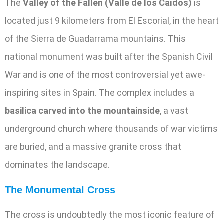
The
Valley of the Fallen (Valle de los Caídos)
is
located just 9 kilometers from El Escorial, in the heart
of the Sierra de Guadarrama mountains. This
national monument was built after the Spanish Civil
War and is one of the most controversial yet awe-
inspiring sites in Spain. The complex includes a
basilica carved into the mountainside
, a vast
underground church where thousands of war victims
are buried, and a massive granite cross that
dominates the landscape.
The Monumental Cross
The cross is undoubtedly the most iconic feature of