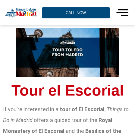
CALL NOW
Tour el Escorial
If you’re interested in a
tour of El Escorial
,
Things to
Do in Madrid
offers a guided tour of the
Royal
Monastery of El Escorial
and the
Basilica of the