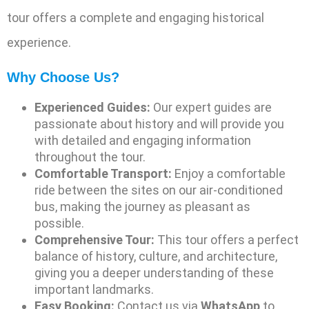
tour offers a complete and engaging historical
experience.
Why Choose Us?
Experienced Guides:
Our expert guides are
passionate about history and will provide you
with detailed and engaging information
throughout the tour.
Comfortable Transport:
Enjoy a comfortable
ride between the sites on our air-conditioned
bus, making the journey as pleasant as
possible.
Comprehensive Tour:
This tour offers a perfect
balance of history, culture, and architecture,
giving you a deeper understanding of these
important landmarks.
Easy Booking:
Contact us via
WhatsApp
to