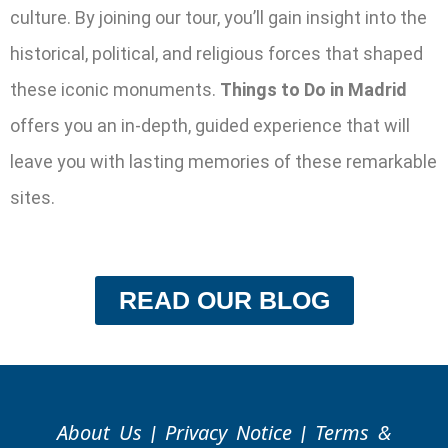
culture. By joining our tour, you’ll gain insight into the
historical, political, and religious forces that shaped
these iconic monuments.
Things to Do in Madrid
offers you an in-depth, guided experience that will
leave you with lasting memories of these remarkable
sites.
READ OUR BLOG
About Us
Privacy Notice
Terms &
|
|