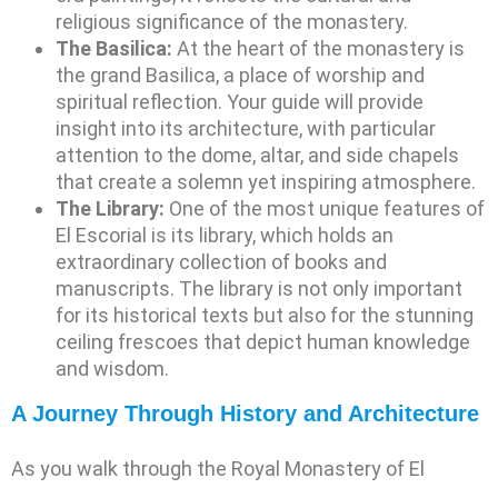
religious significance of the monastery.
The Basilica:
At the heart of the monastery is
the grand Basilica, a place of worship and
spiritual reflection. Your guide will provide
insight into its architecture, with particular
attention to the dome, altar, and side chapels
that create a solemn yet inspiring atmosphere.
The Library:
One of the most unique features of
El Escorial is its library, which holds an
extraordinary collection of books and
manuscripts. The library is not only important
for its historical texts but also for the stunning
ceiling frescoes that depict human knowledge
and wisdom.
A Journey Through History and Architecture
As you walk through the Royal Monastery of El