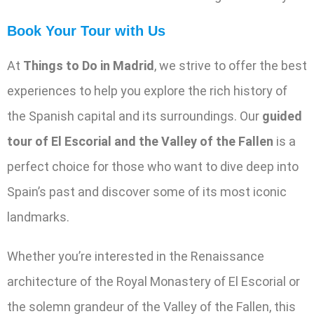
Book Your Tour with Us
At
Things to Do in Madrid
, we strive to offer the best
experiences to help you explore the rich history of
the Spanish capital and its surroundings. Our
guided
tour of El Escorial and the Valley of the Fallen
is a
perfect choice for those who want to dive deep into
Spain’s past and discover some of its most iconic
landmarks.
Whether you’re interested in the Renaissance
architecture of the Royal Monastery of El Escorial or
the solemn grandeur of the Valley of the Fallen, this